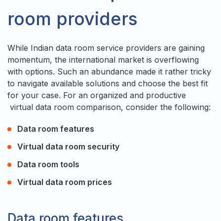
room providers
While Indian data room service providers are gaining
momentum, the international market is overflowing
with options. Such an abundance made it rather tricky
to navigate available solutions and choose the best fit
for your case. For an organized and productive
virtual data room comparison, consider the following:
Data room features
Virtual data room security
Data room tools
Virtual data room prices
Data room features