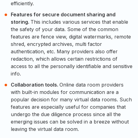
efficiently.
Features for secure document sharing and
storing.
This includes various services that enable
the safety of your data. Some of the common
features are fence view, digital watermarks, remote
shred, encrypted archives, multi factor
authentication, etc. Many providers also offer
redaction, which allows certain restrictions of
access to all the personally identifiable and sensitive
info.
Collaboration tools.
Online data room providers
with built-in modules for communication are a
popular decision for many virtual data rooms. Such
features are especially useful for companies that
undergo the due diligence process since all the
emerging issues can be solved in a breeze without
leaving the virtual data room.