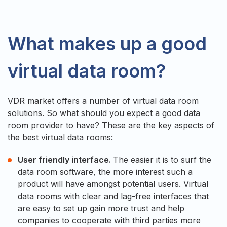
What makes up a good
virtual data room?
VDR market offers a number of virtual data room
solutions. So what should you expect a good data
room provider to have? These are the key aspects of
the best virtual data rooms:
User friendly interface.
The easier it is to surf the
data room software, the more interest such a
product will have amongst potential users. Virtual
data rooms with clear and lag-free interfaces that
are easy to set up gain more trust and help
companies to cooperate with third parties more