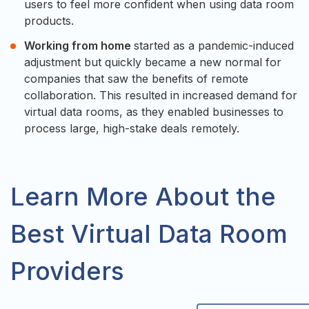
users to feel more confident when using data room
products.
Working from home
started as a pandemic-induced
adjustment but quickly became a new normal for
companies that saw the benefits of remote
collaboration. This resulted in increased demand for
virtual data rooms, as they enabled businesses to
process large, high-stake deals remotely.
Learn More About the
Best Virtual Data Room
Providers