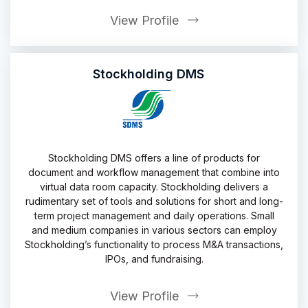
View Profile
Stockholding DMS
Stockholding DMS offers a line of products for
document and workflow management that combine into
virtual data room capacity. Stockholding delivers a
rudimentary set of tools and solutions for short and long-
term project management and daily operations. Small
and medium companies in various sectors can employ
Stockholding’s functionality to process M&A transactions,
IPOs, and fundraising.
View Profile