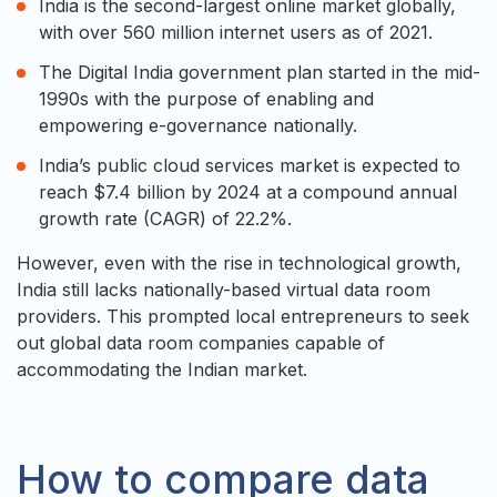
India is the second-largest online market globally,
with over 560 million internet users as of 2021.
The Digital India government plan started in the mid-
1990s with the purpose of enabling and
empowering e-governance nationally.
India’s public cloud services market is expected to
reach $7.4 billion by 2024 at a compound annual
growth rate (CAGR) of 22.2%.
However, even with the rise in technological growth,
India still lacks nationally-based virtual data room
providers. This prompted local entrepreneurs to seek
out global data room companies capable of
accommodating the Indian market.
How to compare data