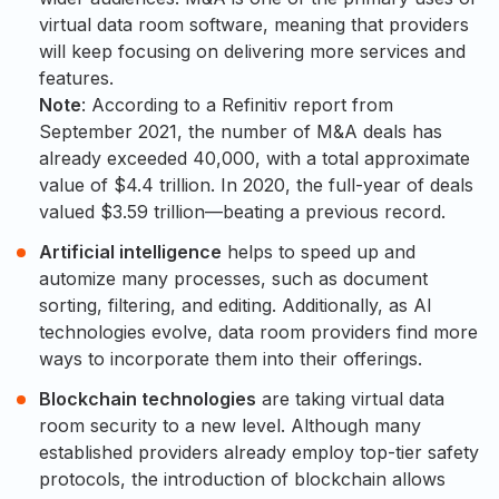
virtual data room software, meaning that providers
will keep focusing on delivering more services and
features.
Note
: According to a Refinitiv report from
September 2021, the number of M&A deals has
already exceeded 40,000, with a total approximate
value of $4.4 trillion. In 2020, the full-year of deals
valued $3.59 trillion—beating a previous record.
Artificial intelligence
helps to speed up and
automize many processes, such as document
sorting, filtering, and editing. Additionally, as AI
technologies evolve, data room providers find more
ways to incorporate them into their offerings.
Blockchain technologies
are taking virtual data
room security to a new level. Although many
established providers already employ top-tier safety
protocols, the introduction of blockchain allows