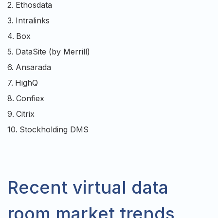
2.
Ethosdata
3.
Intralinks
4.
Box
5.
DataSite (by Merrill)
6.
Ansarada
7.
HighQ
8.
Confiex
9.
Citrix
10.
Stockholding DMS
Recent virtual data
room market trends