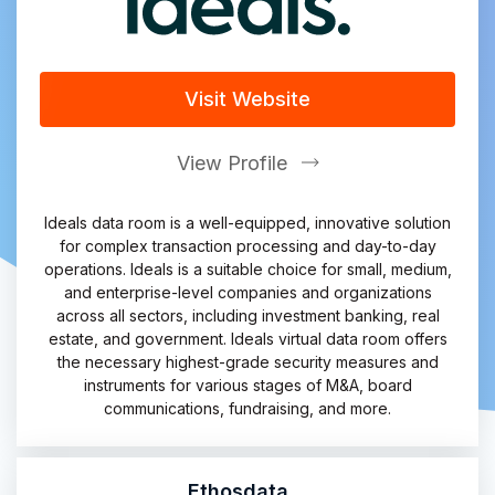
Visit Website
View Profile
Ideals data room is a well-equipped, innovative solution
for complex transaction processing and day-to-day
operations. Ideals is a suitable choice for small, medium,
and enterprise-level companies and organizations
across all sectors, including investment banking, real
estate, and government. Ideals virtual data room offers
the necessary highest-grade security measures and
instruments for various stages of M&A, board
communications, fundraising, and more.
Ethosdata