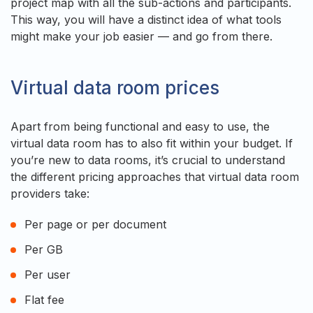
project map with all the sub-actions and participants.
This way, you will have a distinct idea of what tools
might make your job easier — and go from there.
Virtual data room prices
Apart from being functional and easy to use, the
virtual data room has to also fit within your budget. If
you’re new to data rooms, it’s crucial to understand
the different pricing approaches that virtual data room
providers take:
Per page or per document
Per GB
Per user
Flat fee