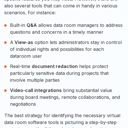
also several tools that can come in handy in various
scenarios. For instance:
Built-in
Q&A
allows data room managers to address
questions and concerns in a timely manner
A
View-as
option lets administrators stay in control
of individual rights and possibilities for each
dataroom user
Real-time
document redaction
helps protect
particularly sensitive data during projects that
involve multiple parties
Video-call integrations
bring substantial value
during board meetings, remote collaborations, and
negotiations
The best strategy for identifying the necessary virtual
data room software tools is picturing a step-by-step