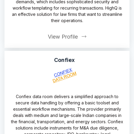
demands, which includes sophisticated security and
workflow templating for recurring transactions. HighQ is
an effective solution for law firms that want to streamline
their operations.
View Profile
Confiex
Confiex data room delivers a simplified approach to
secure data handling by offering a basic toolset and
essential workflow mechanisms. The provider primarily
deals with medium and large-scale Indian companies in
the financial, transportation, and energy sectors. Confiex
solutions include instruments for M&A due diligence,