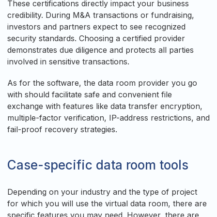
These certifications directly impact your business
credibility. During M&A transactions or fundraising,
investors and partners expect to see recognized
security standards. Choosing a certified provider
demonstrates due diligence and protects all parties
involved in sensitive transactions.
As for the software, the data room provider you go
with should facilitate safe and convenient file
exchange with features like data transfer encryption,
multiple-factor verification, IP-address restrictions, and
fail-proof recovery strategies.
Case-specific data room tools
Depending on your industry and the type of project
for which you will use the virtual data room, there are
specific features you may need. However, there are