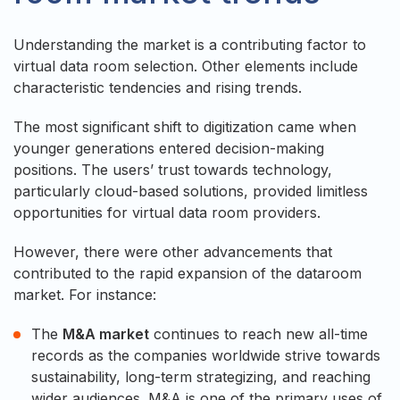
Understanding the market is a contributing factor to
virtual data room selection. Other elements include
characteristic tendencies and rising trends.
The most significant shift to digitization came when
younger generations entered decision-making
positions. The users’ trust towards technology,
particularly cloud-based solutions, provided limitless
opportunities for virtual data room providers.
However, there were other advancements that
contributed to the rapid expansion of the dataroom
market. For instance:
The
M&A market
continues to reach new all-time
records as the companies worldwide strive towards
sustainability, long-term strategizing, and reaching
wider audiences. M&A is one of the primary uses of