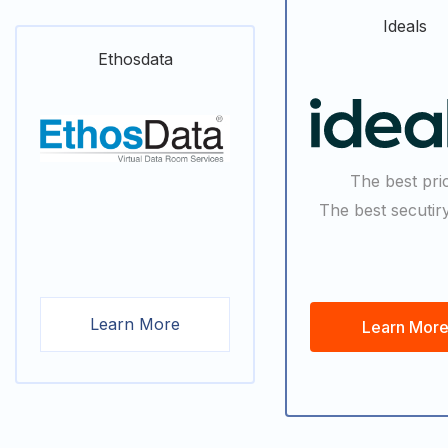
Ideals
Ethosdata
The best pri
The best secutiry
Learn More
Learn Mor