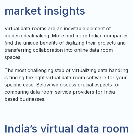
market insights
Virtual data rooms are an inevitable element of
modern dealmaking. More and more Indian companies
find the unique benefits of digitizing their projects and
transferring collaboration into online data room
spaces.
The most challenging step of virtualizing data handling
is finding the right virtual data room software for your
specific case. Below we discuss crucial aspects for
comparing data room service providers for India-
based businesses.
India’s virtual data room