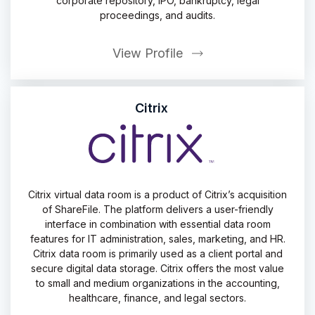
corporate repository, IPO, bankruptcy, legal
proceedings, and audits.
View Profile
Citrix
Citrix virtual data room is a product of Citrix’s acquisition
of ShareFile. The platform delivers a user-friendly
interface in combination with essential data room
features for IT administration, sales, marketing, and HR.
Citrix data room is primarily used as a client portal and
secure digital data storage. Citrix offers the most value
to small and medium organizations in the accounting,
healthcare, finance, and legal sectors.