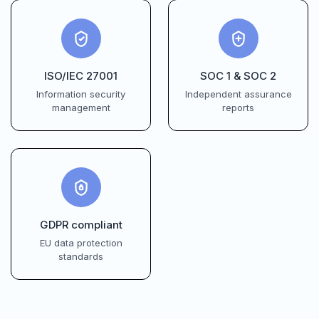
ISO/IEC 27001
SOC 1 & SOC 2
Information security
Independent assurance
management
reports
GDPR compliant
EU data protection
standards