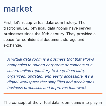
market
First, let’s recap virtual dataroom history. The
traditional, i.e., physical, data rooms have served
businesses since the 19th century. They provided a
space for confidential document storage and
exchange.
A virtual data room is a business tool that allows
companies to upload corporate documents to a
secure online repository to keep them safe,
organized, updated, and easily accessible. It’s a
digital workspace that simplifies and accelerates
business processes and improves teamwork.
The concept of the virtual data room came into play in