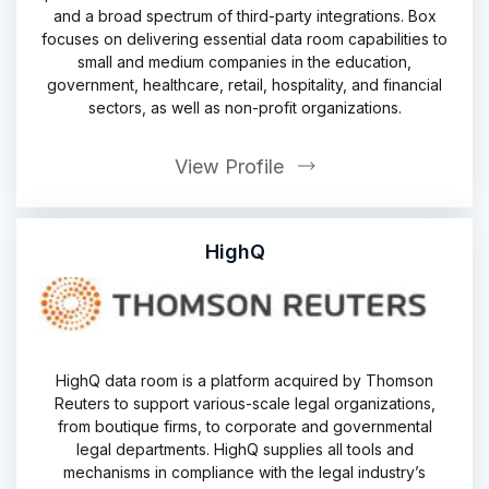
and a broad spectrum of third-party integrations. Box
focuses on delivering essential data room capabilities to
small and medium companies in the education,
government, healthcare, retail, hospitality, and financial
sectors, as well as non-profit organizations.
View Profile
HighQ
HighQ data room is a platform acquired by Thomson
Reuters to support various-scale legal organizations,
from boutique firms, to corporate and governmental
legal departments. HighQ supplies all tools and
mechanisms in compliance with the legal industry’s