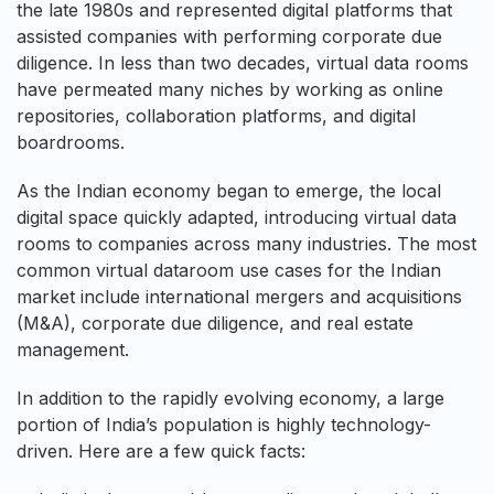
the late 1980s and represented digital platforms that
assisted companies with performing corporate due
diligence. In less than two decades, virtual data rooms
have permeated many niches by working as online
repositories, collaboration platforms, and digital
boardrooms.
As the Indian economy began to emerge, the local
digital space quickly adapted, introducing virtual data
rooms to companies across many industries. The most
common virtual dataroom use cases for the Indian
market include international mergers and acquisitions
(M&A), corporate due diligence, and real estate
management.
In addition to the rapidly evolving economy, a large
portion of India’s population is highly technology-
driven. Here are a few quick facts: