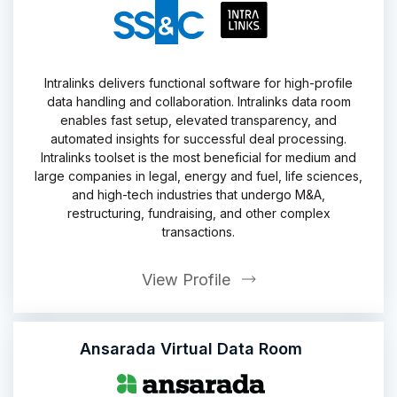
Intralinks delivers functional software for high-profile
data handling and collaboration. Intralinks data room
enables fast setup, elevated transparency, and
automated insights for successful deal processing.
Intralinks toolset is the most beneficial for medium and
large companies in legal, energy and fuel, life sciences,
and high-tech industries that undergo M&A,
restructuring, fundraising, and other complex
transactions.
View Profile
Ansarada Virtual Data Room