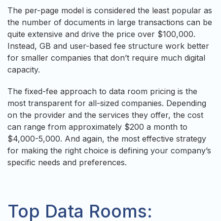
The per-page model is considered the least popular as
the number of documents in large transactions can be
quite extensive and drive the price over $100,000.
Instead, GB and user-based fee structure work better
for smaller companies that don’t require much digital
capacity.
The fixed-fee approach to data room pricing is the
most transparent for all-sized companies. Depending
on the provider and the services they offer, the cost
can range from approximately $200 a month to
$4,000-5,000. And again, the most effective strategy
for making the right choice is defining your company’s
specific needs and preferences.
Top Data Rooms: