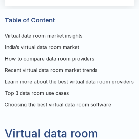
Table of Content
Virtual data room market insights
India’s virtual data room market
How to compare data room providers
Recent virtual data room market trends
Learn more about the best virtual data room providers
Top 3 data room use cases
Choosing the best virtual data room software
Virtual data room