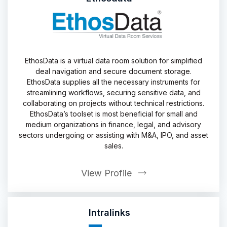
EthosData is a virtual data room solution for simplified
deal navigation and secure document storage.
EthosData supplies all the necessary instruments for
streamlining workflows, securing sensitive data, and
collaborating on projects without technical restrictions.
EthosData’s toolset is most beneficial for small and
medium organizations in finance, legal, and advisory
sectors undergoing or assisting with M&A, IPO, and asset
sales.
View Profile
Intralinks