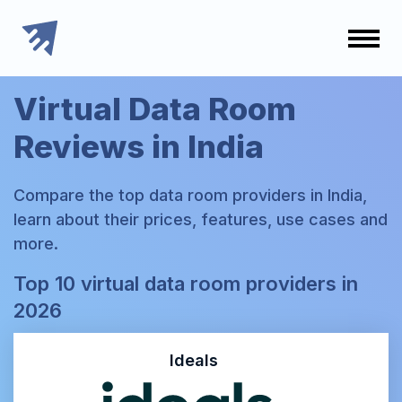
Virtual Data Room
Reviews in India
Compare the top data room providers in India,
learn about their prices, features, use cases and
more.
Top 10 virtual data room providers in
2026
Ideals