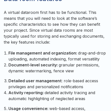
A virtual dataroom first has to be functional. This
means that you will need to look at the software’s
specific characteristics to see how they can benefit
your project. Since virtual data rooms are most
typically used for storing and exchanging documents,
the key features include:
File management and organization:
drag-and-drop
uploading, automated indexing, format versatility
Document-level security:
granular permissions,
dynamic watermarking, fence view
Detailed user management
: role-based access
privileges and personalized notifications
Activity reporting:
detailed activity tracing and
automatic highlighting of neglected areas
Usage convenience:
web-based access,