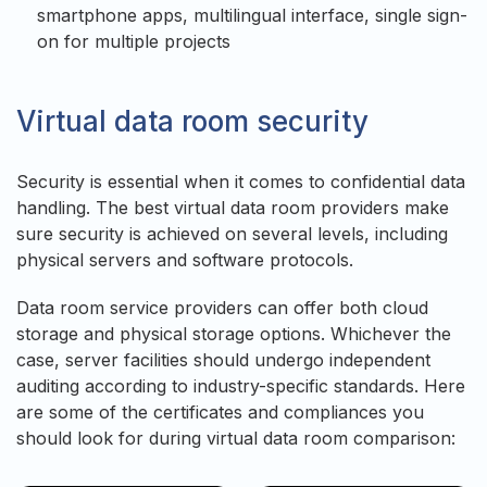
smartphone apps, multilingual interface, single sign-
on for multiple projects
Virtual data room security
Security is essential when it comes to confidential data
handling. The best virtual data room providers make
sure security is achieved on several levels, including
physical servers and software protocols.
Data room service providers can offer both cloud
storage and physical storage options. Whichever the
case, server facilities should undergo independent
auditing according to industry-specific standards. Here
are some of the certificates and compliances you
should look for during virtual data room comparison: