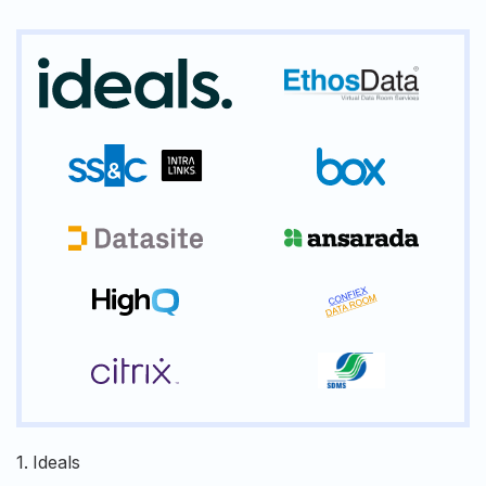
1.
Ideals