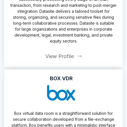
transaction, from research and marketing to post-merger
integration. Datasite delivers a tailored toolset for
storing, organizing, and securing sensitive files during
long-term collaborative processes. Datasite is suitable
for large organizations and enterprises in corporate
development, legal, investment banking, and private
equity sectors.
View Profile
BOX VDR
Box virtual data room is a straightforward solution for
secure collaboration developed from a file-exchange
platform. Box benefits users with a minimalistic interface