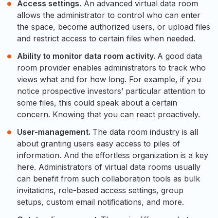
Access settings.
An advanced virtual data room
allows the administrator to control who can enter
the space, become authorized users, or upload files
and restrict access to certain files when needed.
Ability to monitor data room activity.
A good data
room provider enables administrators to track who
views what and for how long. For example, if you
notice prospective investors’ particular attention to
some files, this could speak about a certain
concern. Knowing that you can react proactively.
User-management.
The data room industry is all
about granting users easy access to piles of
information. And the effortless organization is a key
here. Administrators of virtual data rooms usually
can benefit from such collaboration tools as bulk
invitations, role-based access settings, group
setups, custom email notifications, and more.