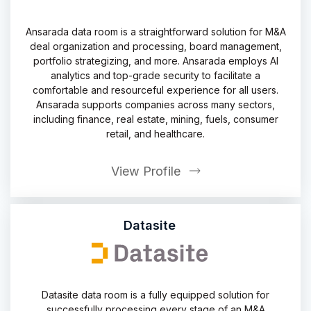
Ansarada data room is a straightforward solution for M&A
deal organization and processing, board management,
portfolio strategizing, and more. Ansarada employs AI
analytics and top-grade security to facilitate a
comfortable and resourceful experience for all users.
Ansarada supports companies across many sectors,
including finance, real estate, mining, fuels, consumer
retail, and healthcare.
View Profile
Datasite
Datasite data room is a fully equipped solution for
successfully processing every stage of an M&A