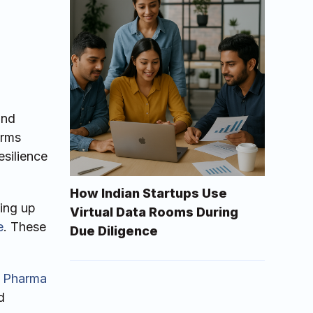
and
irms
esilience
How Indian Startups Use
ting up
Virtual Data Rooms During
e
. These
Due Diligence
 Pharma
d