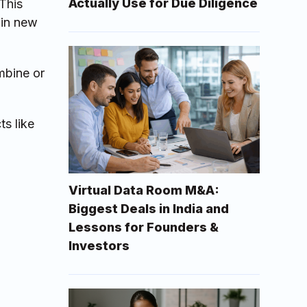
Actually Use for Due Diligence
This
ain new
mbine or
ts like
Virtual Data Room M&A:
Biggest Deals in India and
Lessons for Founders &
Investors