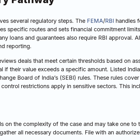
es several regulatory steps. The
FEMA
/
RBI
handles f
s specific routes and sets financial commitment limits
ny loans and guarantees also require RBI approval. Al
d reporting.
views deals that meet certain thresholds based on ass
 if their value exceeds a specific amount. Listed Indi
ange Board of India’s (SEBI) rules. These rules cover
control restrictions apply in sensitive sectors. This in
 on the complexity of the case and may take one to 
gather all necessary documents. File with an authorize