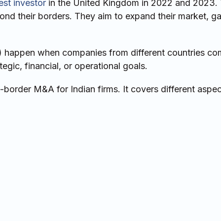
st investor
in the United Kingdom in 2022 and 2023. 
nd their borders. They aim to expand their market, g
) happen when companies from different countries co
egic, financial, or operational goals.
-border M&A for Indian firms. It covers different aspec