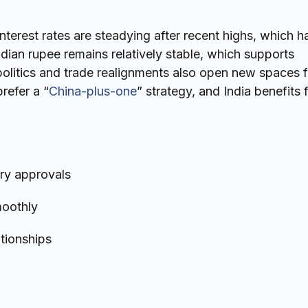
nterest rates are steadying after recent highs, which 
ndian rupee remains relatively stable, which supports
politics and trade realignments also open new spaces f
refer a “
China-plus-one
” strategy, and India benefits 
ory approvals
moothly
ationships