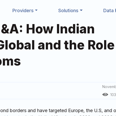
Providers
Solutions
Data 
&A: How Indian
obal and the Role
ooms
Novemb
103
ond borders and have targeted Europe, the U.S, and o