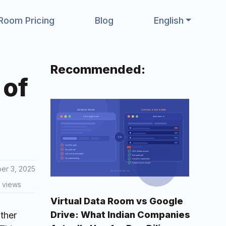
Room Pricing
Blog
English
Recommended:
 of
er 3, 2025
 views
Virtual Data Room vs Google
Drive: What Indian Companies
ther