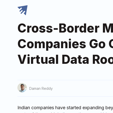
Cross-Border M
Companies Go Gl
Virtual Data R
Daman Reddy
Indian companies have started expanding bey