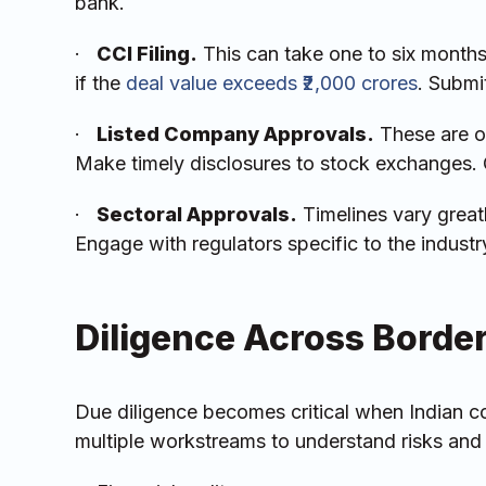
bank.
·
CCI Filing.
This can take one to six months
if the
deal value exceeds ₹2,000 crores
. Submi
·
Listed Company Approvals.
These are o
Make timely disclosures to stock exchanges. C
·
Sectoral Approvals.
Timelines vary greatl
Engage with regulators specific to the industr
Diligence Across Borde
Due diligence becomes critical when Indian
multiple workstreams to understand risks and