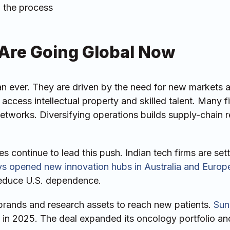
n the process
Are Going Global Now
an ever. They are driven by the need for new markets 
access intellectual property and skilled talent. Many f
etworks. Diversifying operations builds supply-chain r
 continue to lead this push. Indian tech firms are set
ys opened new innovation hubs in Australia and Europ
 reduce U.S. dependence.
brands and research assets to reach new patients.
Sun
in 2025. The deal expanded its oncology portfolio an