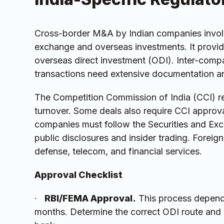
Cross-border M&A by Indian companies involv
exchange and overseas investments. It provide
overseas direct investment (ODI). Inter-compa
transactions need extensive documentation an
The Competition Commission of India (CCI) re
turnover. Some deals also require CCI approval
companies must follow the Securities and Exch
public disclosures and insider trading. Foreign 
defense, telecom, and financial services.
Approval Checklist
·
RBI/FEMA Approval.
This process depends
months. Determine the correct ODI route and 