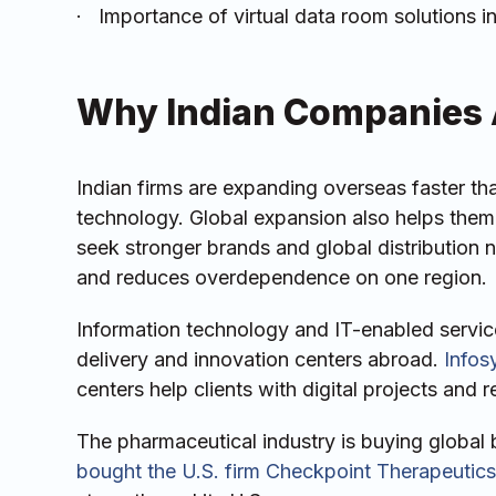
· Importance of virtual data room solutions i
Why Indian Companies 
Indian firms are expanding overseas faster th
technology. Global expansion also helps them 
seek stronger brands and global distribution n
and reduces overdependence on one region.
Information technology and IT-enabled services
delivery and innovation centers abroad.
Infos
centers help clients with digital projects and
The pharmaceutical industry is buying global 
bought the U.S. firm Checkpoint Therapeutics