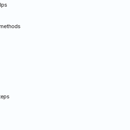
lps
t methods
teps