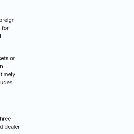
oreign
 for
l
ets or
an
 timely
cludes
three
d dealer