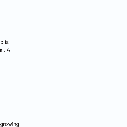
p is
in. A
d growing