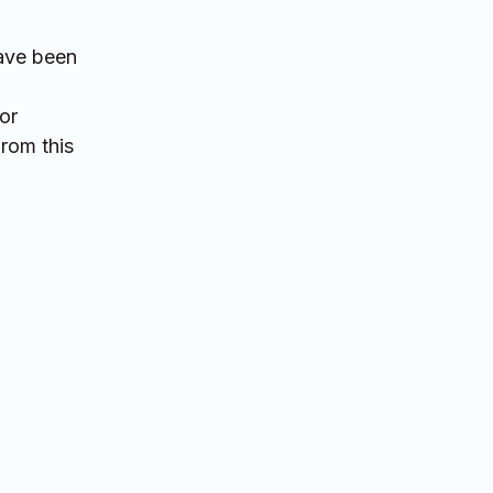
have been
or
from this