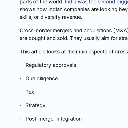
parts of the world.
India was the second bigge
shows how Indian companies are looking beyo
skills, or diversify revenue.
Cross-border mergers and acquisitions (M&A
are bought and sold. They usually aim for strat
This article looks at the main aspects of cross
· Regulatory approvals
· Due diligence
· Tex
· Strategy
· Post-merger integration