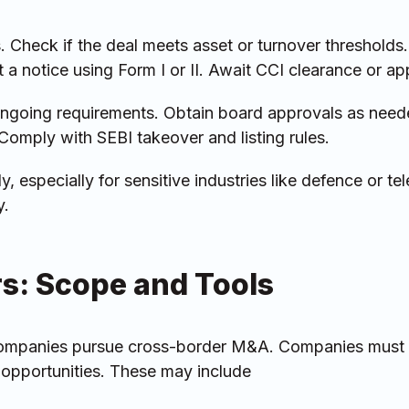
. Check if the deal meets asset or turnover thresholds
t a notice using Form I or II. Await CCI clearance or ap
ngoing requirements. Obtain board approvals as need
omply with SEBI takeover and listing rules.
y, especially for sensitive industries like defence or te
y.
rs: Scope and Tools
 companies pursue cross-border M&A. Companies must
 opportunities. These may include