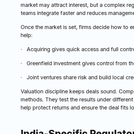
market may attract interest, but a complex reg
teams integrate faster and reduces managemen
Once the market is set, firms decide how to en
help:
· Acquiring gives quick access and full control
· Greenfield investment gives control from the
· Joint ventures share risk and build local cr
Valuation discipline keeps deals sound. Comp
methods. They test the results under differen
help protect returns and ensure the deal fits 
India-Specific Regulat