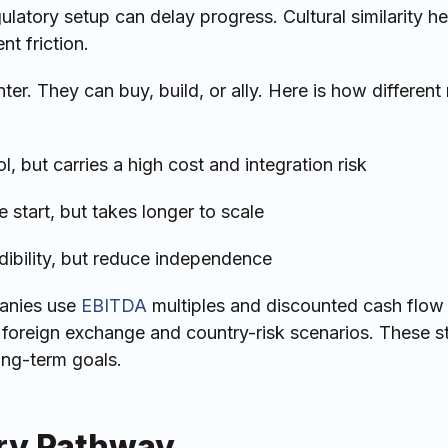
ulatory setup can delay progress. Cultural similarity he
t friction.
ter. They can buy, build, or ally. Here is how differen
, but carries a high cost and integration risk
 start, but takes longer to scale
edibility, but reduce independence
anies use
EBITDA
multiples and discounted cash flow
t foreign exchange and country-risk scenarios. These s
long-term goals.
ory Pathway