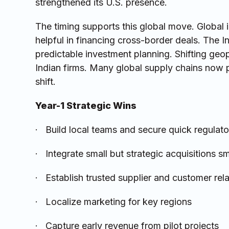
strengthened its U.S. presence.
The timing supports this global move. Global i
helpful in financing cross-border deals. The I
predictable investment planning. Shifting geo
Indian firms. Many global supply chains now p
shift.
Year-1 Strategic Wins
· Build local teams and secure quick regulat
· Integrate small but strategic acquisitions s
· Establish trusted supplier and customer rel
· Localize marketing for key regions
· Capture early revenue from pilot projects