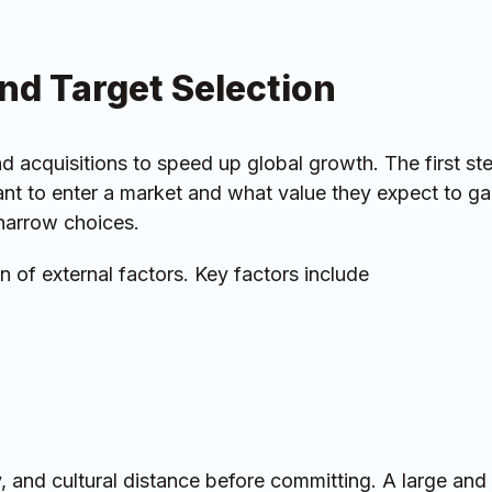
and Target Selection
 acquisitions to speed up global growth. The first ste
t to enter a market and what value they expect to ga
narrow choices.
 of external factors. Key factors include
ty, and cultural distance before committing. A large an