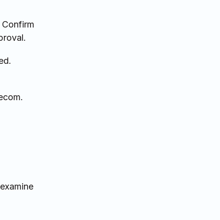
. Confirm
proval.
ed.
lecom.
 examine