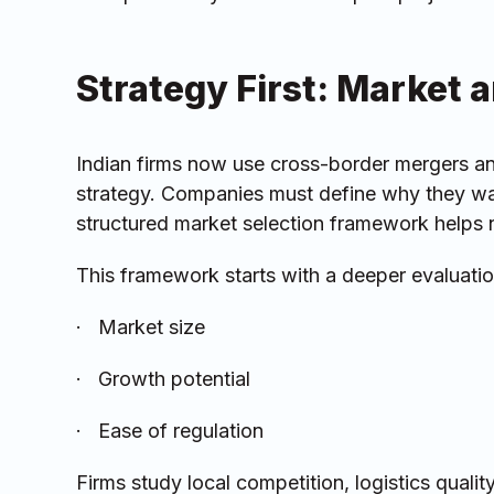
Strategy First: Market 
Indian firms now use cross-border mergers and
strategy. Companies must define why they wan
structured market selection framework helps 
This framework starts with a deeper evaluation
· Market size
· Growth potential
· Ease of regulation
Firms study local competition, logistics quali