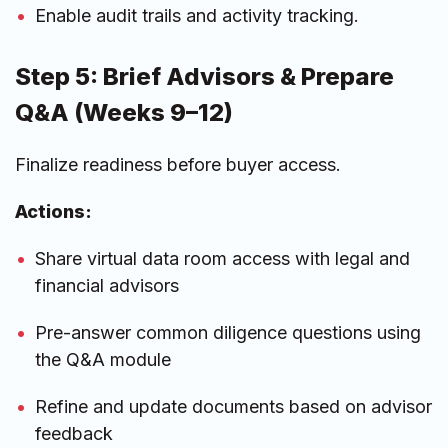
Enable audit trails and activity tracking.
Step 5: Brief Advisors & Prepare
Q&A (Weeks 9–12)
Finalize readiness before buyer access.
Actions:
Share virtual data room access with legal and
financial advisors
Pre-answer common diligence questions using
the Q&A module
Refine and update documents based on advisor
feedback