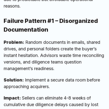
reasons.
Failure Pattern #1 – Disorganized
Documentation
Problem:
Random documents in emails, shared
drives, and personal folders create the buyer’s
instant hesitation. Advisors waste time reconciling
versions, and diligence teams question
management’s readiness.
Solution:
Implement a secure data room
before
approaching acquirers.
Impact:
Sellers can eliminate 4-8 weeks of
cumulative due diligence delays caused by lost