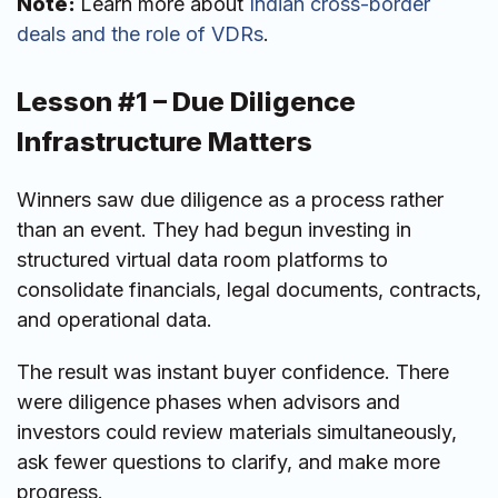
Note:
Learn more about
Indian cross-border
deals and the role of VDRs
.
Lesson #1 – Due Diligence
Infrastructure Matters
Winners saw due diligence as a process rather
than an event. They had begun investing in
structured virtual data room platforms to
consolidate financials, legal documents, contracts,
and operational data.
The result was instant buyer confidence. There
were diligence phases when advisors and
investors could review materials simultaneously,
ask fewer questions to clarify, and make more
progress.