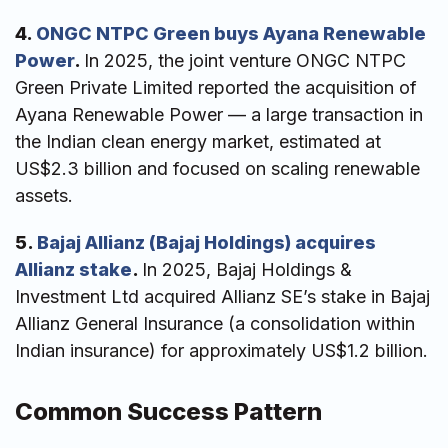
4.
ONGC NTPC Green buys Ayana Renewable
Power
.
In 2025, the joint venture ONGC NTPC
Green Private Limited reported the acquisition of
Ayana Renewable Power — a large transaction in
the Indian clean energy market, estimated at
US$2.3 billion and focused on scaling renewable
assets.
5.
Bajaj Allianz (Bajaj Holdings) acquires
Allianz stake
.
In 2025, Bajaj Holdings &
Investment Ltd acquired Allianz SE’s stake in Bajaj
Allianz General Insurance (a consolidation within
Indian insurance) for approximately US$1.2 billion.
Common Success Pattern