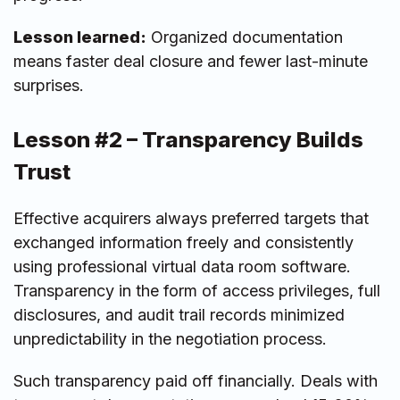
Lesson learned:
Organized documentation
means faster deal closure and fewer last-minute
surprises.
Lesson #2 – Transparency Builds
Trust
Effective acquirers always preferred targets that
exchanged information freely and consistently
using professional virtual data room software.
Transparency in the form of access privileges, full
disclosures, and audit trail records minimized
unpredictability in the negotiation process.
Such transparency paid off financially. Deals with