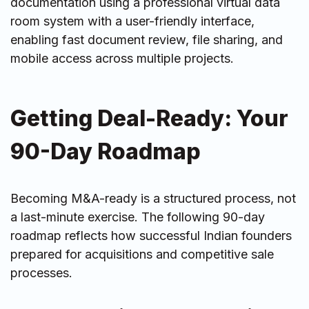
documentation using a professional virtual data
room system with a user-friendly interface,
enabling fast document review, file sharing, and
mobile access across multiple projects.
Getting Deal-Ready: Your
90-Day Roadmap
Becoming M&A-ready is a structured process, not
a last-minute exercise. The following 90-day
roadmap reflects how successful Indian founders
prepared for acquisitions and competitive sale
processes.