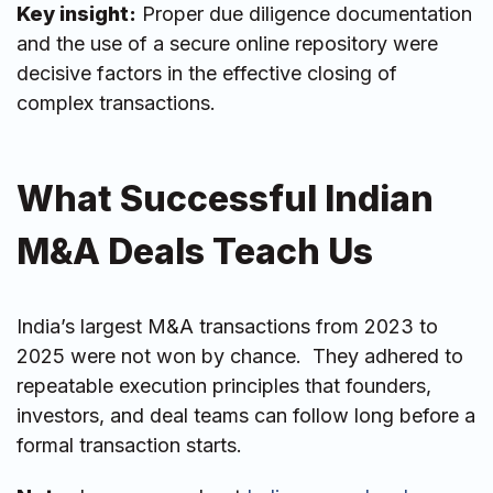
Key insight:
Proper due diligence documentation
and the use of a secure online repository were
decisive factors in the effective closing of
complex transactions.
What Successful Indian
M&A Deals Teach Us
India’s largest M&A transactions from 2023 to
2025 were not won by chance. They adhered to
repeatable execution principles that founders,
investors, and deal teams can follow long before a
formal transaction starts.