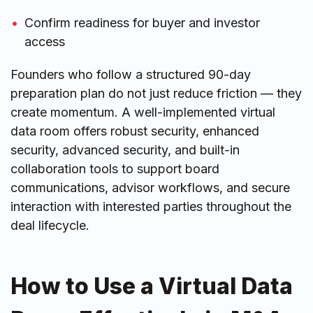
Confirm readiness for buyer and investor
access
Founders who follow a structured 90-day
preparation plan do not just reduce friction — they
create momentum. A well-implemented virtual
data room offers robust security, enhanced
security, advanced security, and built-in
collaboration tools to support board
communications, advisor workflows, and secure
interaction with interested parties throughout the
deal lifecycle.
How to Use a Virtual Data