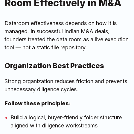
Room Effectively in M&A
Dataroom effectiveness depends on how it is
managed. In successful Indian M&A deals,
founders treated the data room as a live execution
tool — not a static file repository.
Organization Best Practices
Strong organization reduces friction and prevents
unnecessary diligence cycles.
Follow these principles:
Build a logical, buyer-friendly folder structure
aligned with diligence workstreams