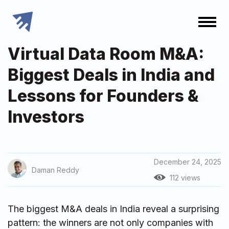
Virtual Data Room M&A:
Biggest Deals in India and
Lessons for Founders &
Investors
December 24, 2025
Daman Reddy
112 views
The biggest M&A deals in India reveal a surprising
pattern: the winners are not only companies with