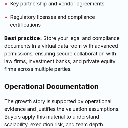
Key partnership and vendor agreements
Regulatory licenses and compliance
certifications
Best practice:
Store your legal and compliance
documents in a virtual data room with advanced
permissions, ensuring secure collaboration with
law firms, investment banks, and private equity
firms across multiple parties.
Operational Documentation
The growth story is supported by operational
evidence and justifies the valuation assumptions.
Buyers apply this material to understand
scalability, execution risk, and team depth.