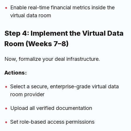
Enable real-time financial metrics inside the
virtual data room
Step 4: Implement the Virtual Data
Room (Weeks 7–8)
Now, formalize your deal infrastructure.
Actions:
Select a secure, enterprise-grade virtual data
room provider
Upload all verified documentation
Set role-based access permissions