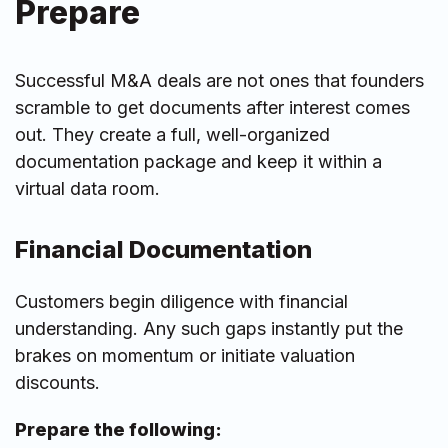
Prepare
Successful M&A deals are not ones that founders
scramble to get documents after interest comes
out. They create a full, well-organized
documentation package and keep it within a
virtual data room.
Financial Documentation
Customers begin diligence with financial
understanding. Any such gaps instantly put the
brakes on momentum or initiate valuation
discounts.
Prepare the following: