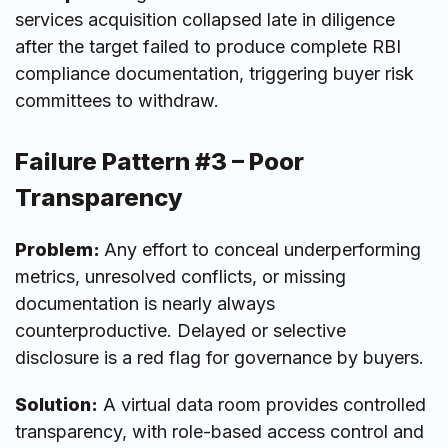
services acquisition collapsed late in diligence
after the target failed to produce complete RBI
compliance documentation, triggering buyer risk
committees to withdraw.
Failure Pattern #3 – Poor
Transparency
Problem:
Any effort to conceal underperforming
metrics, unresolved conflicts, or missing
documentation is nearly always
counterproductive. Delayed or selective
disclosure is a red flag for governance by buyers.
Solution:
A virtual data room provides controlled
transparency, with role-based access control and