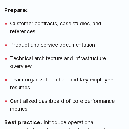
Prepare:
Customer contracts, case studies, and
references
Product and service documentation
Technical architecture and infrastructure
overview
Team organization chart and key employee
resumes
Centralized dashboard of core performance
metrics
Best practice:
Introduce operational