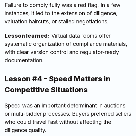
Failure to comply fully was a red flag. In a few
instances, it led to the extension of diligence,
valuation haircuts, or stalled negotiations.
Lesson learned:
Virtual data rooms offer
systematic organization of compliance materials,
with clear version control and regulator-ready
documentation.
Lesson #4 – Speed Matters in
Competitive Situations
Speed was an important determinant in auctions
or multi-bidder processes. Buyers preferred sellers
who could travel fast without affecting the
diligence quality.