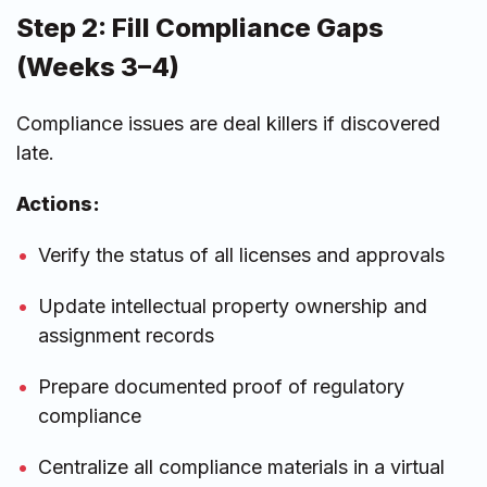
Step 2: Fill Compliance Gaps
(Weeks 3–4)
Compliance issues are deal killers if discovered
late.
Actions:
Verify the status of all licenses and approvals
Update intellectual property ownership and
assignment records
Prepare documented proof of regulatory
compliance
Centralize all compliance materials in a virtual