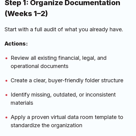
Step 1: Organize Documentation
(Weeks 1–2)
Start with a full audit of what you already have.
Actions:
Review all existing financial, legal, and
operational documents
Create a clear, buyer-friendly folder structure
Identify missing, outdated, or inconsistent
materials
Apply a proven virtual data room template to
standardize the organization