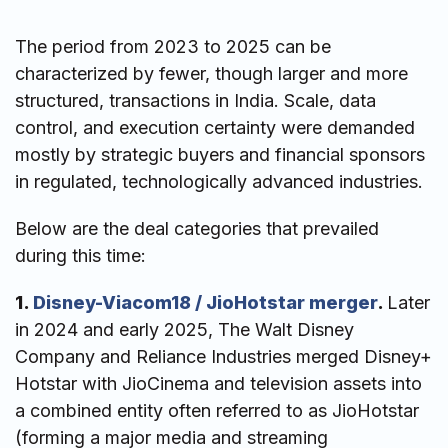
The period from 2023 to 2025 can be
characterized by fewer, though larger and more
structured, transactions in India. Scale, data
control, and execution certainty were demanded
mostly by strategic buyers and financial sponsors
in regulated, technologically advanced industries.
Below are the deal categories that prevailed
during this time:
1.
Disney-Viacom18 / JioHotstar merger
.
Later
in 2024 and early 2025, The Walt Disney
Company and Reliance Industries merged Disney+
Hotstar with JioCinema and television assets into
a combined entity often referred to as JioHotstar
(forming a major media and streaming