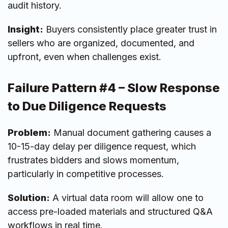
audit history.
Insight:
Buyers consistently place greater trust in
sellers who are organized, documented, and
upfront, even when challenges exist.
Failure Pattern #4 – Slow Response
to Due Diligence Requests
Problem:
Manual document gathering causes a
10-15-day delay per diligence request, which
frustrates bidders and slows momentum,
particularly in competitive processes.
Solution:
A virtual data room will allow one to
access pre-loaded materials and structured Q&A
workflows in real time.