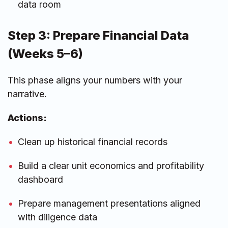
data room
Step 3: Prepare Financial Data
(Weeks 5–6)
This phase aligns your numbers with your
narrative.
Actions:
Clean up historical financial records
Build a clear unit economics and profitability
dashboard
Prepare management presentations aligned
with diligence data