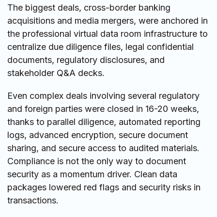
The biggest deals, cross-border banking
acquisitions and media mergers, were anchored in
the professional virtual data room infrastructure to
centralize due diligence files, legal confidential
documents, regulatory disclosures, and
stakeholder Q&A decks.
Even complex deals involving several regulatory
and foreign parties were closed in 16-20 weeks,
thanks to parallel diligence, automated reporting
logs, advanced encryption, secure document
sharing, and secure access to audited materials.
Compliance is not the only way to document
security as a momentum driver. Clean data
packages lowered red flags and security risks in
transactions.