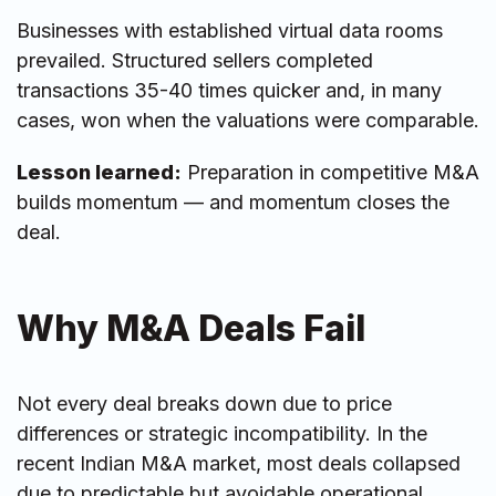
Businesses with established virtual data rooms
prevailed. Structured sellers completed
transactions 35-40 times quicker and, in many
cases, won when the valuations were comparable.
Lesson learned:
Preparation in competitive M&A
builds momentum — and momentum closes the
deal.
Why M&A Deals Fail
Not every deal breaks down due to price
differences or strategic incompatibility. In the
recent Indian M&A market, most deals collapsed
due to predictable but avoidable operational