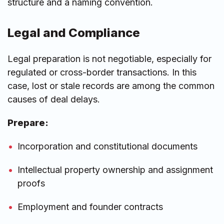
structure and a naming convention.
Legal and Compliance
Legal preparation is not negotiable, especially for
regulated or cross-border transactions. In this
case, lost or stale records are among the common
causes of deal delays.
Prepare:
Incorporation and constitutional documents
Intellectual property ownership and assignment
proofs
Employment and founder contracts