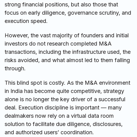
strong financial positions, but also those that
focus on early diligence, governance scrutiny, and
execution speed.
However, the vast majority of founders and initial
investors do not research completed M&A
transactions, including the infrastructure used, the
risks avoided, and what almost led to them falling
through.
This blind spot is costly. As the M&A environment
in India has become quite competitive, strategy
alone is no longer the key driver of a successful
deal. Execution discipline is important — many
dealmakers now rely on a virtual data room
solution to facilitate due diligence, disclosures,
and authorized users’ coordination.