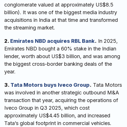
conglomerate valued at approximately US$8.5
billion). It was one of the biggest media industry
acquisitions in India at that time and transformed
the streaming market.
2.
Emirates NBD acquires RBL Bank
.
In 2025,
Emirates NBD bought a 60% stake in the Indian
lender, worth about US$3 billion, and was among
the biggest cross-border banking deals of the
year.
3.
Tata Motors buys Iveco Group
.
Tata Motors
was involved in another strategic outbound M&A
transaction that year, acquiring the operations of
Iveco Group in Q3 2025, which cost
approximately US$4.45 billion, and increased
Tata’s global footprint in commercial vehicles.