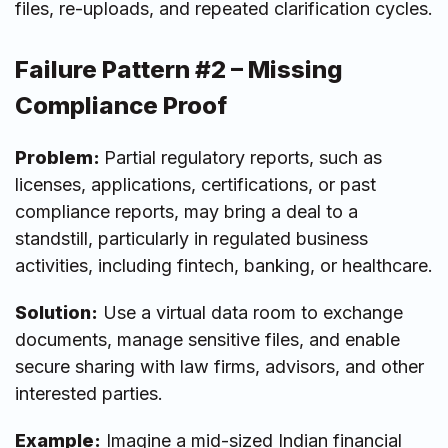
files, re-uploads, and repeated clarification cycles.
Failure Pattern #2 – Missing
Compliance Proof
Problem:
Partial regulatory reports, such as
licenses, applications, certifications, or past
compliance reports, may bring a deal to a
standstill, particularly in regulated business
activities, including fintech, banking, or healthcare.
Solution:
Use a virtual data room to exchange
documents, manage sensitive files, and enable
secure sharing with law firms, advisors, and other
interested parties.
Example:
Imagine a mid-sized Indian financial