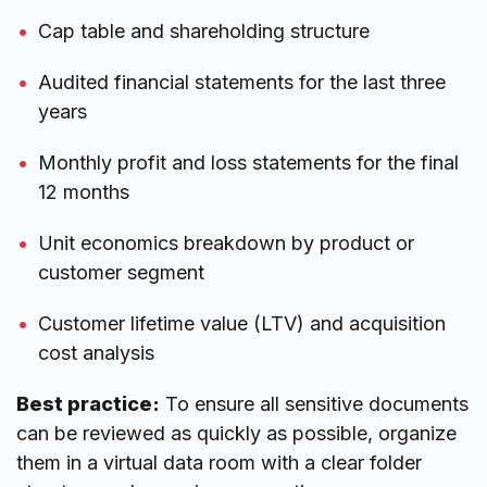
Cap table and shareholding structure
Audited financial statements for the last three
years
Monthly profit and loss statements for the final
12 months
Unit economics breakdown by product or
customer segment
Customer lifetime value (LTV) and acquisition
cost analysis
Best practice:
To ensure all sensitive documents
can be reviewed as quickly as possible, organize
them in a virtual data room with a clear folder