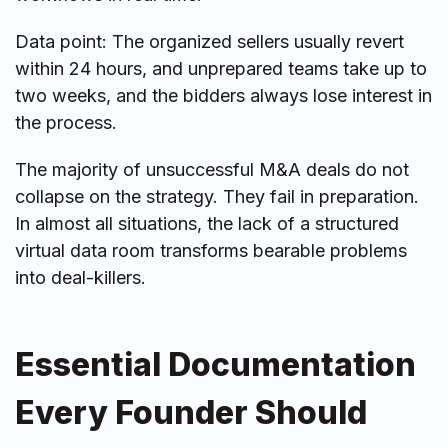
Data point: The organized sellers usually revert
within 24 hours, and unprepared teams take up to
two weeks, and the bidders always lose interest in
the process.
The majority of unsuccessful M&A deals do not
collapse on the strategy. They fail in preparation.
In almost all situations, the lack of a structured
virtual data room transforms bearable problems
into deal-killers.
Essential Documentation
Every Founder Should