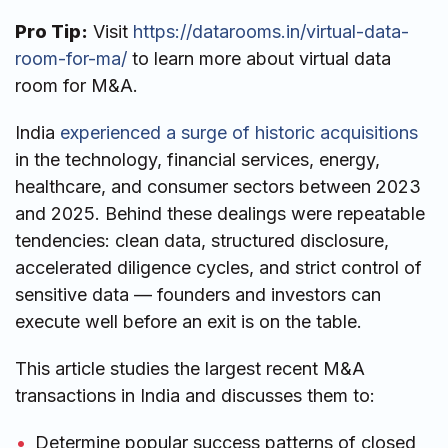
Pro Tip:
Visit
https://datarooms.in/virtual-data-
room-for-ma/
to learn more about virtual data
room for M&A.
India
experienced a surge of historic acquisitions
in the technology, financial services, energy,
healthcare, and consumer sectors between 2023
and 2025. Behind these dealings were repeatable
tendencies: clean data, structured disclosure,
accelerated diligence cycles, and strict control of
sensitive data — founders and investors can
execute well before an exit is on the table.
This article studies the largest recent M&A
transactions in India and discusses them to:
Determine popular success patterns of closed