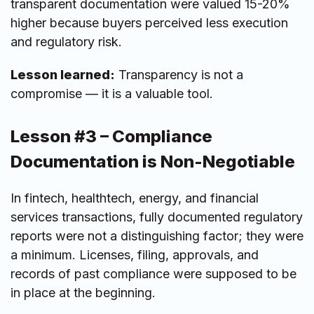
transparent documentation were valued 15-20%
higher because buyers perceived less execution
and regulatory risk.
Lesson learned:
Transparency is not a
compromise — it is a valuable tool.
Lesson #3 – Compliance
Documentation is Non-Negotiable
In fintech, healthtech, energy, and financial
services transactions, fully documented regulatory
reports were not a distinguishing factor; they were
a minimum. Licenses, filing, approvals, and
records of past compliance were supposed to be
in place at the beginning.