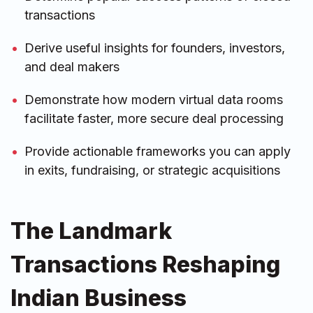
transactions
Derive useful insights for founders, investors,
and deal makers
Demonstrate how modern virtual data rooms
facilitate faster, more secure deal processing
Provide actionable frameworks you can apply
in exits, fundraising, or strategic acquisitions
The Landmark
Transactions Reshaping
Indian Business